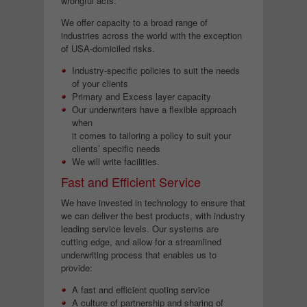
wrongful acts.
We offer capacity to a broad range of
industries across the world with the exception
of USA-domiciled risks.
Industry-specific policies to suit the needs
of your clients
Primary and Excess layer capacity
Our underwriters have a flexible approach
when
it comes to tailoring a policy to suit your
clients’ specific needs
We will write facilities.
Fast and Efficient Service
We have invested in technology to ensure that
we can deliver the best products, with industry
leading service levels. Our systems are
cutting edge, and allow for a streamlined
underwriting process that enables us to
provide:
A fast and efficient quoting service
A culture of partnership and sharing of