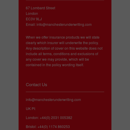
67 Lombard Street
London
EC3V 9LJ
Email:
info@manchesterunderwriting.com
When we offer insurance products we will state
clearly which insurer will underwrite the policy.
Any description of cover on this website does not
include all terms, conditions and exclusions of
any cover we may provide, which will be
contained in the policy wording itself.
Contact Us
info@manchesterunderwriting.com
UK PI:
London: +44(0) 2031 005382
Bristol: +44(0) 1174 860253