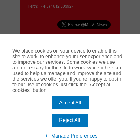
Perth: +44(0) 1612 503927
Complaints
We place cookies on your device to enable this
site to work, to enhance your user experience and
to improve our services. Some cookies we use
We make every effort to deliver a high quality
are necessary for the site to work, while others are
service to our customers. If you have a complaint
used to help us manage and improve the site and
about our service, or about a claim, we operate a
the services we offer you. If you’re happy to opt-in
swift and effective complaints handling
to our use of cookies just click the "Accept all
procedure. To find out more
click here.
cookies" button.
Accept All
Manchester Underwriting Management is a trading name of Pen
Underwriting Limited which is authorised and regulated by the
Financial Conduct Authority (FCA number 314493). Registered
Office: The Walbrook Building, 25 Walbrook, London EC4N 8AW.
Reject All
Registered in England and Wales. Company Number: 5172311.
Modern Slavery Act
Terms and Conditions
Privacy Notice
Manage Preferences
Cookie Policy