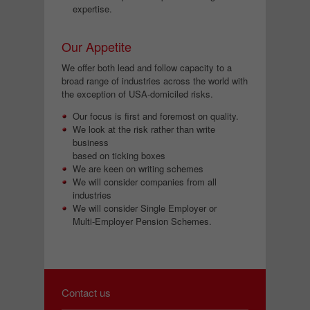
expertise.
Our Appetite
We offer both lead and follow capacity to a
broad range of industries across the world with
the exception of USA-domiciled risks.
Our focus is first and foremost on quality.
We look at the risk rather than write
business
based on ticking boxes
We are keen on writing schemes
We will consider companies from all
industries
We will consider Single Employer or
Multi-Employer Pension Schemes.
Contact us