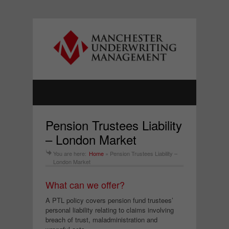
Pension Trustees Liability
– London Market
You are here:
Home
»
Pension Trustees Liability –
London Market
What can we offer?
A PTL policy covers pension fund trustees’
personal liability relating to claims involving
breach of trust, maladministration and