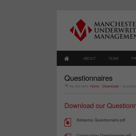
ABOUT
TEAM
P
Questionnaires
You are here:
Home
»
Downloads
»
Question
Download our Questionn
Asbestos Questionnaire.pdf
Construction Questionnaire.pdf