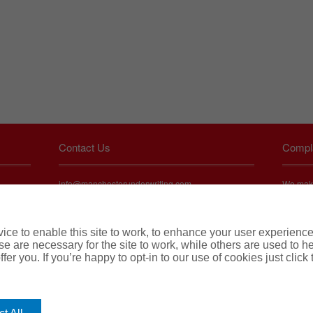
Contact Us
Compl
info@manchesterunderwriting.com
We make 
service 
UK PI:
about ou
swift an
London: +44(0) 2031 005382
ce to enable this site to work, to enhance your user experienc
To find
e are necessary for the site to work, while others are used to
Bristol: +44(0) 1174 860253
tate
fer you. If you’re happy to opt-in to our use of cookies just click
icy. Any
Perth: +44(0) 1612 503927
t
 of any
ned in