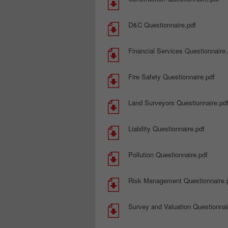
D&C Questionnaire.pdf
Financial Services Questionnaire.
Fire Safety Questionnaire.pdf
Land Surveyors Questionnaire.pd
Liability Questionnaire.pdf
Pollution Questionnaire.pdf
Risk Management Questionnaire.
Survey and Valuation Questionnai