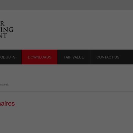
RODUCTS
DOWNLOADS
FAIR VALUE
CONTACT US
naires
aires