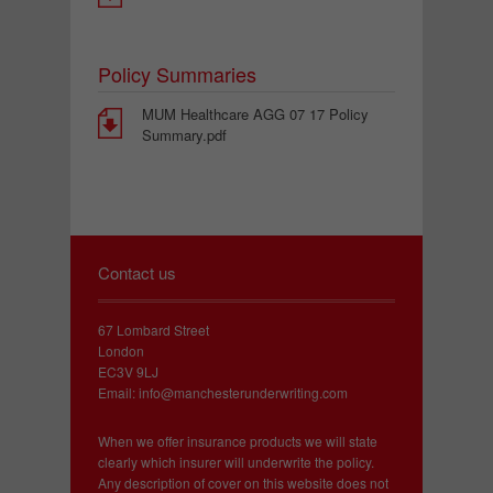
Policy Summaries
MUM Healthcare AGG 07 17 Policy
Summary.pdf
Contact us
67 Lombard Street
London
EC3V 9LJ
Email:
info@manchesterunderwriting.com
When we offer insurance products we will state
clearly which insurer will underwrite the policy.
Any description of cover on this website does not