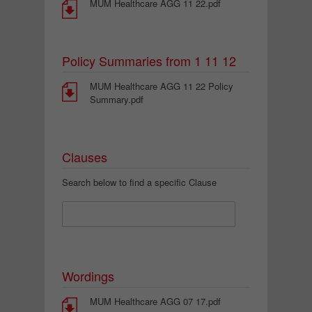
MUM Healthcare AGG 11 22.pdf
Policy Summaries from 1 11 12
MUM Healthcare AGG 11 22 Policy
Summary.pdf
Clauses
Search below to find a specific Clause
Wordings
MUM Healthcare AGG 07 17.pdf