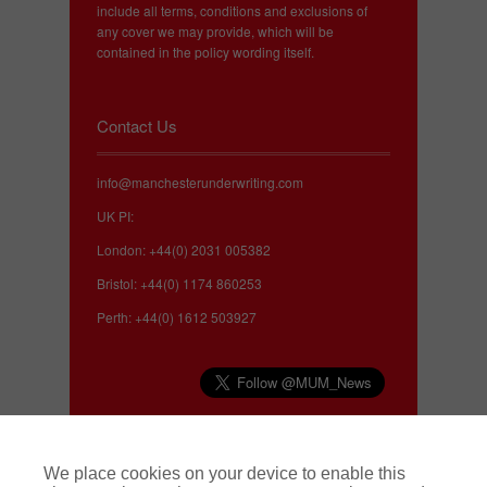
include all terms, conditions and exclusions of
any cover we may provide, which will be
contained in the policy wording itself.
Contact Us
info@manchesterunderwriting.com
UK PI:
London: +44(0) 2031 005382
Bristol: +44(0) 1174 860253
Perth: +44(0) 1612 503927
Complaints
We place cookies on your device to enable this