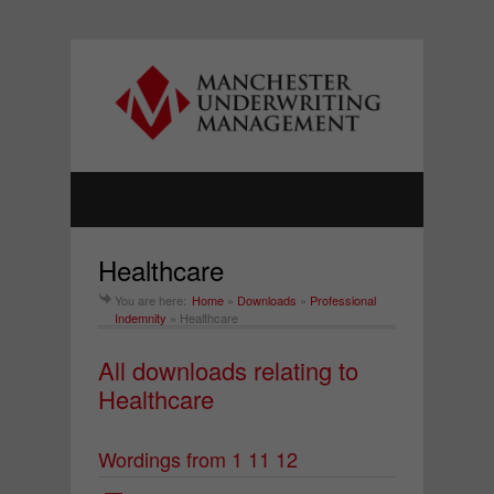
Healthcare
You are here:
Home
»
Downloads
»
Professional
Indemnity
»
Healthcare
All downloads relating to
Healthcare
Wordings from 1 11 12