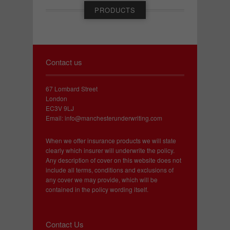
PRODUCTS
Contact us
67 Lombard Street
London
EC3V 9LJ
Email:
info@manchesterunderwriting.com
When we offer insurance products we will state
clearly which insurer will underwrite the policy.
Any description of cover on this website does not
include all terms, conditions and exclusions of
any cover we may provide, which will be
contained in the policy wording itself.
Contact Us