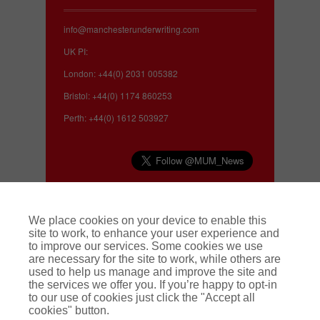
info@manchesterunderwriting.com
UK PI:
London: +44(0) 2031 005382
Bristol: +44(0) 1174 860253
Perth: +44(0) 1612 503927
Complaints
We place cookies on your device to enable this
site to work, to enhance your user experience and
to improve our services. Some cookies we use
We make every effort to deliver a high quality
are necessary for the site to work, while others are
service to our customers. If you have a complaint
used to help us manage and improve the site and
about our service, or about a claim, we operate a
the services we offer you. If you’re happy to opt-in
swift and effective complaints handling
to our use of cookies just click the "Accept all
procedure. To find out more
click here.
cookies" button.