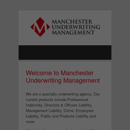
Welcome to Manchester
Underwriting Management
We are a specialty underwriting agency. Our
current products include Professional
Indemnity, Directors & Officers Liability,
Management Liability, Crime, Employers
Liability, Public and Products Liability and
more.