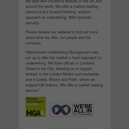
We deal with insurance brokers in the UK and
around the world. We offer a market leading
service and a forward thinking, realistic
approach to underwriting. With fantastic
security.
Please browse our website to find out more
about what we offer, our people and the
company.
“Manchester Underwriting Management was
set up to offer the market a fresh approach to
underwriting. We have offices in Lombard
Street in the City, allowing us to support
brokers in the London Market and worldwide,
and in Leeds, Bristol and Perth, where we
support UK brokers. We offer a market leading
service.”